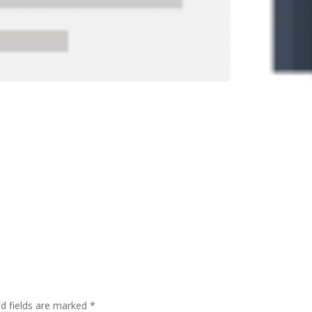
ed fields are marked
*