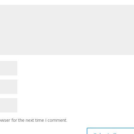
owser for the next time I comment.