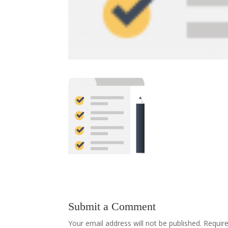
Submit a Comment
Your email address will not be published.
Requir