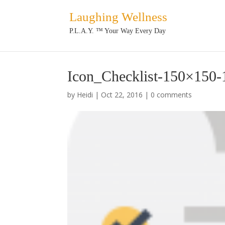
Laughing Wellness
P.L.A.Y. ™ Your Way Every Day
Icon_Checklist-150×150-
by
Heidi
|
Oct 22, 2016
|
0 comments