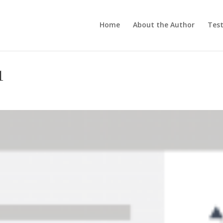
Home
About the Author
Test
1