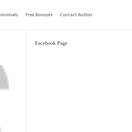
imonials
Free Bonuses
Contact Author
Facebook Page