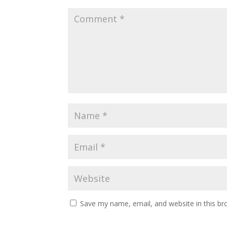
Save my name, email, and website in this br