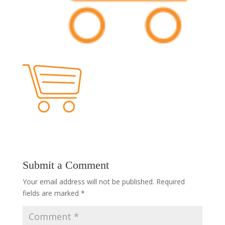
Submit a Comment
Your email address will not be published.
Required
fields are marked
*