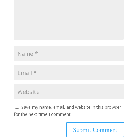
Save my name, email, and website in this browser
for the next time I comment.