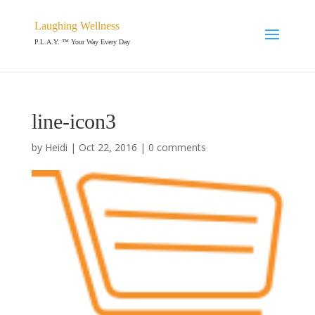
Laughing Wellness
P.L.A.Y. ™ Your Way Every Day
line-icon3
by
Heidi
|
Oct 22, 2016
|
0 comments