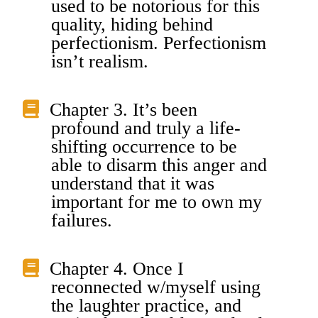
used to be notorious for this
quality, hiding behind
perfectionism. Perfectionism
isn’t realism.
Chapter 3. It’s been
profound and truly a life-
shifting occurrence to be
able to disarm this anger and
understand that it was
important for me to own my
failures.
Chapter 4. Once I
reconnected w/myself using
the laughter practice, and