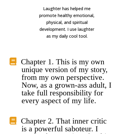
Laughter has helped me
promote healthy emotional,
physical, and spiritual
development. I use laughter
as my daily cool tool.
Chapter 1. This is my own
unique version of my story,
from my own perspective.
Now, as a grown-ass adult, I
take full responsibility for
every aspect of my life.
Chapter 2. That inner critic
is a powerful saboteur. I