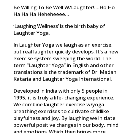
Be Willing To Be Well W/Laughter!….Ho Ho
Ha Ha Ha Heheheeee…
‘Laughing Wellness’ is the birth baby of
Laughter Yoga.
In Laughter Yoga we laugh as an exercise,
but real laughter quickly develops. It’s a new
exercise system sweeping the world. The
term “Laughter Yoga” in English and other
translations is the trademark of Dr. Madan
Kataria and Laughter Yoga International.
Developed in India with only 5 people in
1995, it is truly a life- changing experience.
We combine laughter exercise w/yoga
breathing exercises to cultivate childlike
playfulness and joy. By laughing we initiate
powerful positive changes in our body, mind
and emotions. Which then brings more