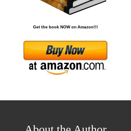
Get the book NOW on Amazon!!!
About the Author