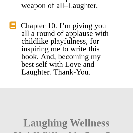
weapon of all–Laughter.
Chapter 10. I’m giving you
all a round of applause with
childlike playfulness, for
inspiring me to write this
book. And, becoming my
best self with Love and
Laughter. Thank-You.
Laughing Wellness