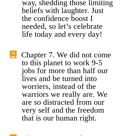
way, shedding those limiting
beliefs with laughter. Just
the confidence boost I
needed, so let’s celebrate
life today and every day!
Chapter 7. We did not come
to this planet to work 9-5
jobs for more than half our
lives and be turned into
worriers, instead of the
warriors we really are. We
are so distracted from our
very self and the freedom
that is our human right.