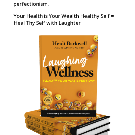
perfectionism.
Your Health is Your Wealth Healthy Self =
Heal Thy Self with Laughter