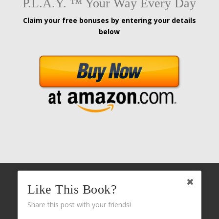
P.L.A.Y. ™ Your Way Every Day
Claim your free bonuses by entering your details
below
Like This Book?
Share this post with your friends!