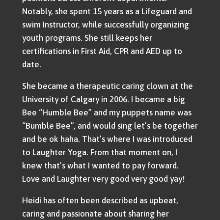
Notably, she spent 15 years as a Lifeguard and
swim Instructor, while successfully organizing
youth programs. She still keeps her
certifications in First Aid, CPR and AED up to
date.
She became a therapeutic caring clown at the
University of Calgary in 2006. I became a big
Bee “Humble Bee” and my puppets name was
“Bumble Bee”, and would sing let’s be together
and be ok haha. That’s where I was introduced
to Laughter Yoga. From that moment on, I
knew that’s what I wanted to pay forward.
Love and Laughter very good very good yay!
Heidi has often been described as upbeat,
caring and passionate about sharing her