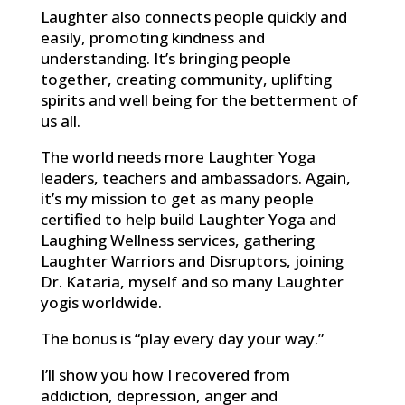
Laughter also connects people quickly and
easily, promoting kindness and
understanding. It’s bringing people
together, creating community, uplifting
spirits and well being for the betterment of
us all.
The world needs more Laughter Yoga
leaders, teachers and ambassadors. Again,
it’s my mission to get as many people
certified to help build Laughter Yoga and
Laughing Wellness services, gathering
Laughter Warriors and Disruptors, joining
Dr. Kataria, myself and so many Laughter
yogis worldwide.
The bonus is “play every day your way.”
I’ll show you how I recovered from
addiction, depression, anger and