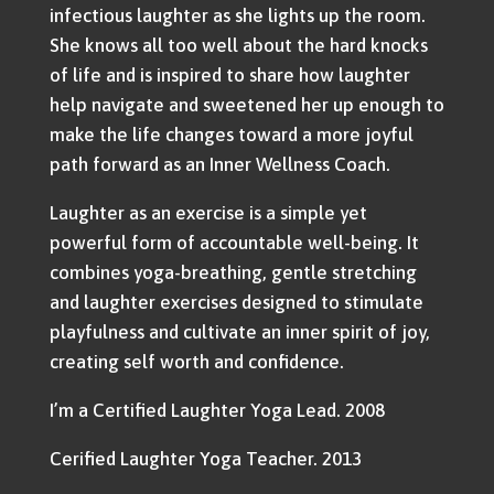
infectious laughter as she lights up the room.
She knows all too well about the hard knocks
of life and is inspired to share how laughter
help navigate and sweetened her up enough to
make the life changes toward a more joyful
path forward as an Inner Wellness Coach.
Laughter as an exercise is a simple yet
powerful form of accountable well-being. It
combines yoga-breathing, gentle stretching
and laughter exercises designed to stimulate
playfulness and cultivate an inner spirit of joy,
creating self worth and confidence.
I’m a Certified Laughter Yoga Lead. 2008
Cerified Laughter Yoga Teacher. 2013