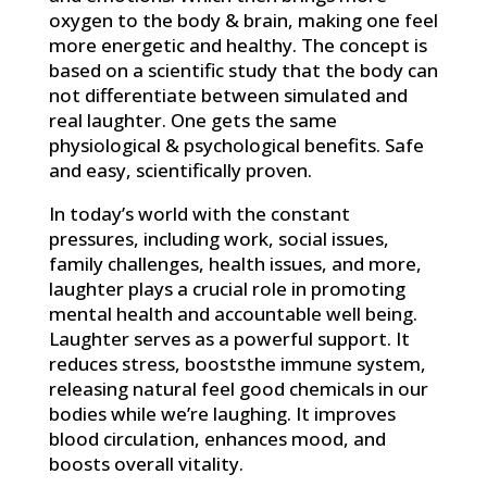
oxygen to the body & brain, making one feel
more energetic and healthy. The concept is
based on a scientific study that the body can
not differentiate between simulated and
real laughter. One gets the same
physiological & psychological benefits. Safe
and easy, scientifically proven.
In today’s world with the constant
pressures, including work, social issues,
family challenges, health issues, and more,
laughter plays a crucial role in promoting
mental health and accountable well being.
Laughter serves as a powerful support. It
reduces stress, booststhe immune system,
releasing natural feel good chemicals in our
bodies while we’re laughing. It improves
blood circulation, enhances mood, and
boosts overall vitality.