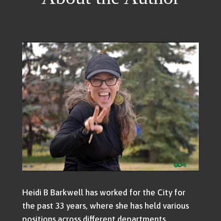
Heidi B Barkwell has worked for the City for
the past 33 years, where she has held various
positions across different departments.