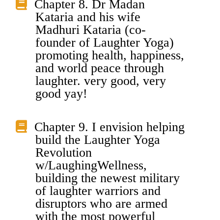
Chapter 8. Dr Madan
Kataria and his wife
Madhuri Kataria (co-
founder of Laughter Yoga)
promoting health, happiness,
and world peace through
laughter. very good, very
good yay!
Chapter 9. I envision helping
build the Laughter Yoga
Revolution
w/LaughingWellness,
building the newest military
of laughter warriors and
disruptors who are armed
with the most powerful