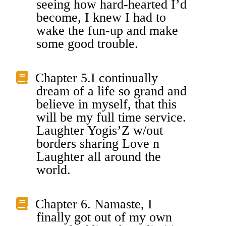
seeing how hard-hearted I’d
become, I knew I had to
wake the fun-up and make
some good trouble.
Chapter 5.I continually
dream of a life so grand and
believe in myself, that this
will be my full time service.
Laughter Yogis’Z w/out
borders sharing Love n
Laughter all around the
world.
Chapter 6. Namaste, I
finally got out of my own