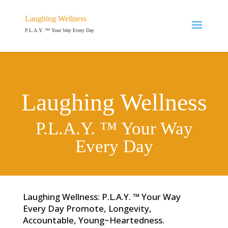
Laughing Wellness
P.L.A.Y. ™ Your Way Every Day
Laughing Wellness
P.L.A.Y. ™ Your Way
Every Day
Laughing Wellness: P.L.A.Y. ™ Your Way
Every Day Promote, Longevity,
Accountable, Young~Heartedness.