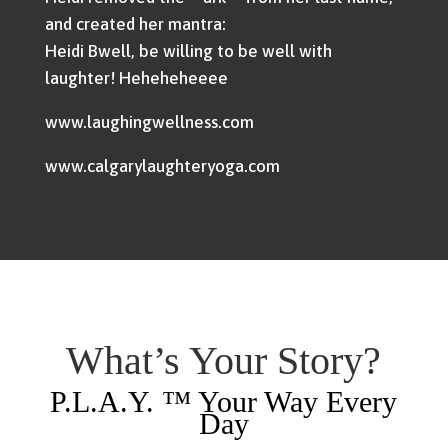
and created her mantra:
Heidi Bwell, be willing to be well with
laughter! Heheheheeee
www.laughingwellness.com
www.calgarylaughteryoga.com
What’s Your Story?
P.L.A.Y. ™ Your Way Every
Day