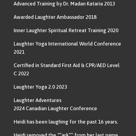
Advanced Training by Dr. Madan Kataria 2013
Awarded Laughter Ambassador 2018
Inner Laughter Spiritual Retreat Training 2020
Laughter Yoga International World Conference
2021
Certified in Standard First Aid & CPR/AED Level
C 2022
Laughter Yoga 2.0 2023
Laughter Adventures
2024 Canadian Laughter Conference
Heidi has been laughing for the past 16 years.
Heidi removed the “”ark”” from her last name,