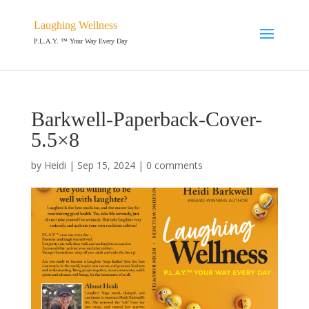
Laughing Wellness
P.L.A.Y. ™ Your Way Every Day
Barkwell-Paperback-Cover-
5.5×8
by
Heidi
|
Sep 15, 2024
|
0 comments