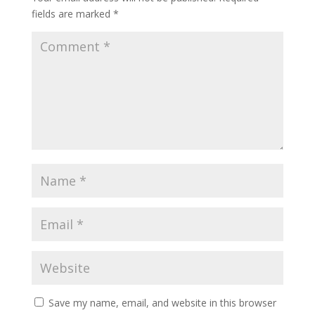
fields are marked
*
Save my name, email, and website in this browser