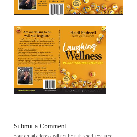
Submit a Comment
Your email address will not be published.
Required