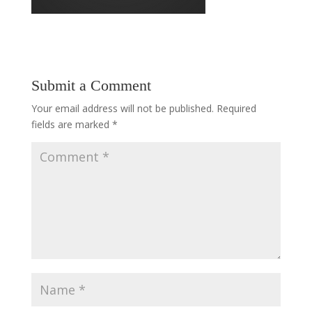
Submit a Comment
Your email address will not be published.
Required
fields are marked
*