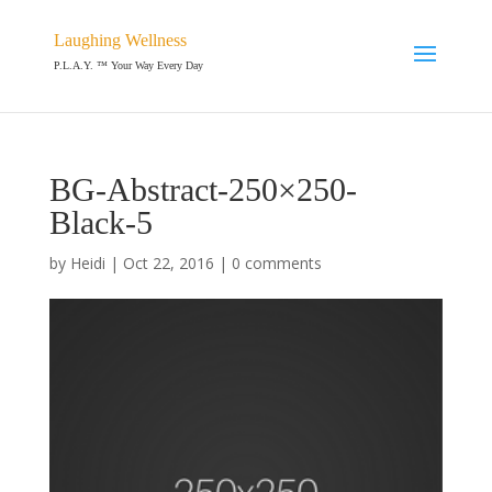
Laughing Wellness
P.L.A.Y. ™ Your Way Every Day
BG-Abstract-250×250-
Black-5
by
Heidi
|
Oct 22, 2016
|
0 comments