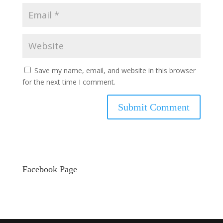
Save my name, email, and website in this browser
for the next time I comment.
Facebook Page