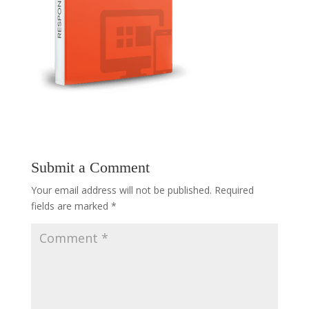
Submit a Comment
Your email address will not be published.
Required
fields are marked
*