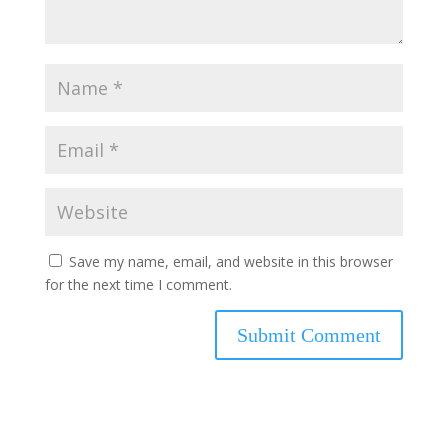
Save my name, email, and website in this browser
for the next time I comment.