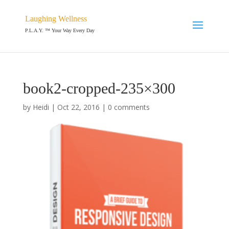
Laughing Wellness
P.L.A.Y. ™ Your Way Every Day
book2-cropped-235×300
by
Heidi
|
Oct 22, 2016
|
0 comments