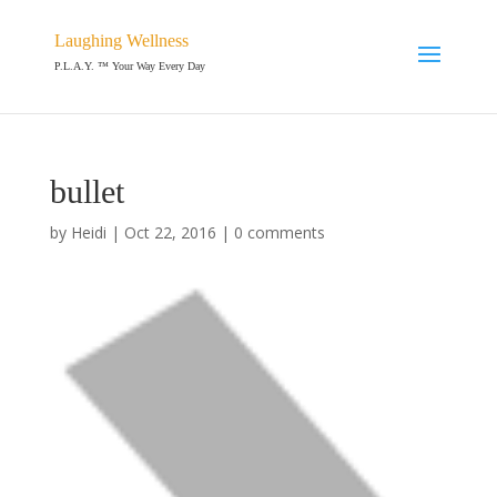
Laughing Wellness
P.L.A.Y. ™ Your Way Every Day
bullet
by
Heidi
|
Oct 22, 2016
|
0 comments