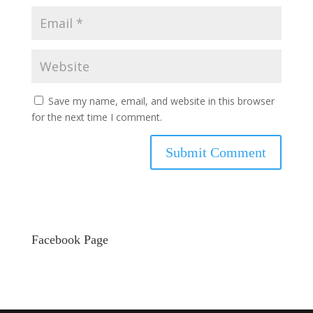
Save my name, email, and website in this browser
for the next time I comment.
Facebook Page