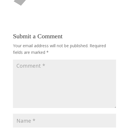
Submit a Comment
Your email address will not be published.
Required
fields are marked
*