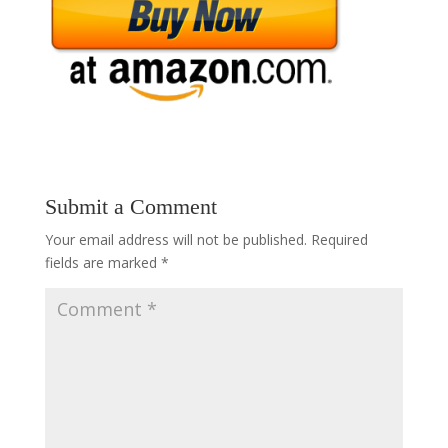
Submit a Comment
Your email address will not be published.
Required
fields are marked
*