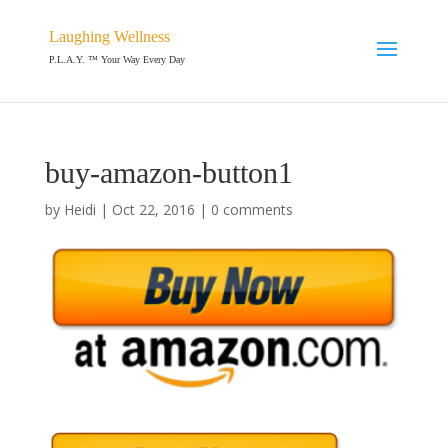
Laughing Wellness
P.L.A.Y. ™ Your Way Every Day
buy-amazon-button1
by
Heidi
|
Oct 22, 2016
|
0 comments