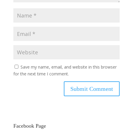
Save my name, email, and website in this browser
for the next time I comment.
Facebook Page