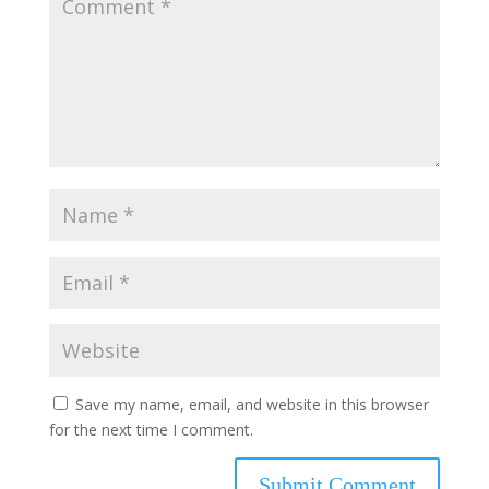
Save my name, email, and website in this browser
for the next time I comment.