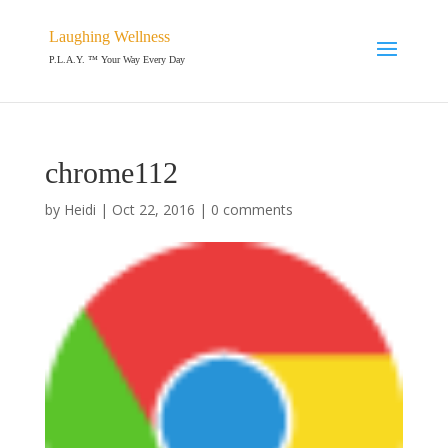
Laughing Wellness
P.L.A.Y. ™ Your Way Every Day
chrome112
by
Heidi
|
Oct 22, 2016
|
0 comments