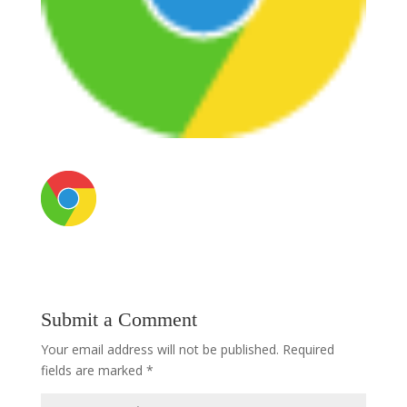
Submit a Comment
Your email address will not be published.
Required
fields are marked
*