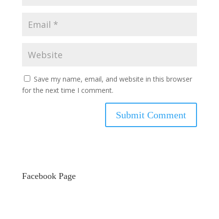
Save my name, email, and website in this browser
for the next time I comment.
Facebook Page