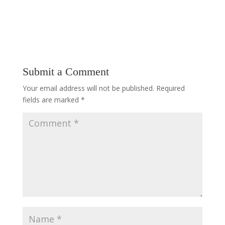
Submit a Comment
Your email address will not be published.
Required
fields are marked
*