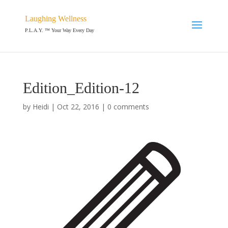
Laughing Wellness
P.L.A.Y. ™ Your Way Every Day
Edition_Edition-12
by
Heidi
|
Oct 22, 2016
|
0 comments