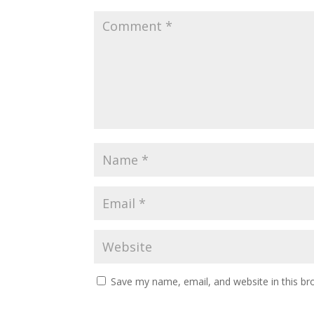
Save my name, email, and website in this br