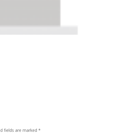
ed fields are marked
*