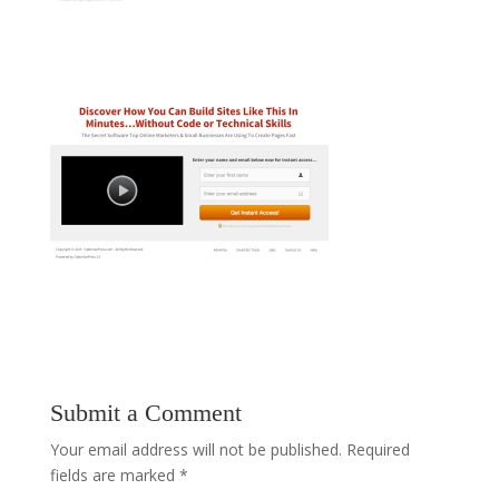
Submit a Comment
Your email address will not be published.
Required
fields are marked
*