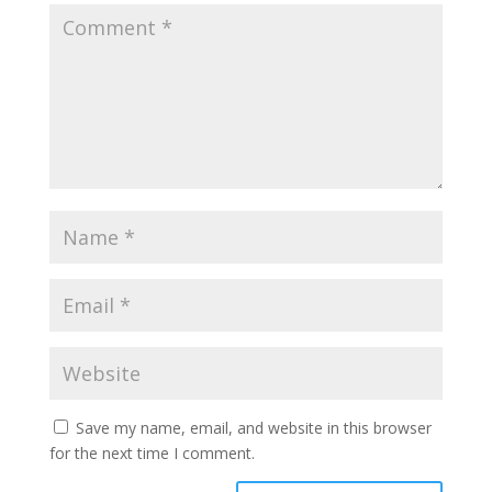
Save my name, email, and website in this browser
for the next time I comment.