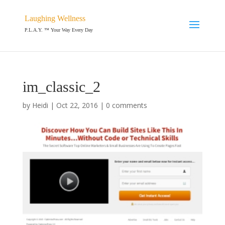
Laughing Wellness
P.L.A.Y. ™ Your Way Every Day
im_classic_2
by
Heidi
|
Oct 22, 2016
|
0 comments