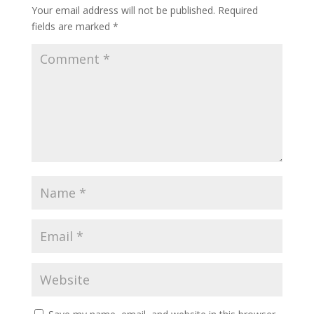
Your email address will not be published.
Required
fields are marked
*