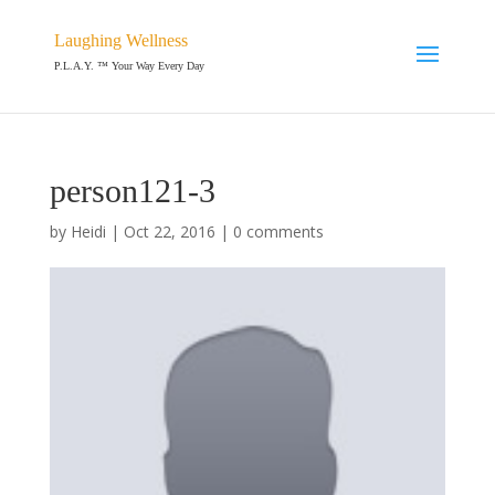
Laughing Wellness
P.L.A.Y. ™ Your Way Every Day
person121-3
by
Heidi
|
Oct 22, 2016
|
0 comments