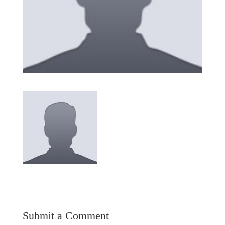
Submit a Comment