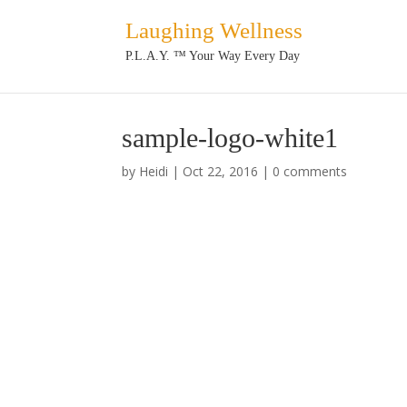
Laughing Wellness
P.L.A.Y. ™ Your Way Every Day
sample-logo-white1
by
Heidi
|
Oct 22, 2016
|
0 comments