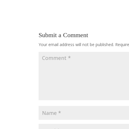
Submit a Comment
Your email address will not be published.
Requir