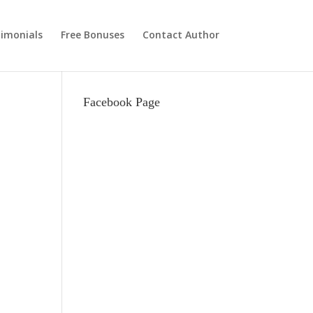
imonials
Free Bonuses
Contact Author
Facebook Page