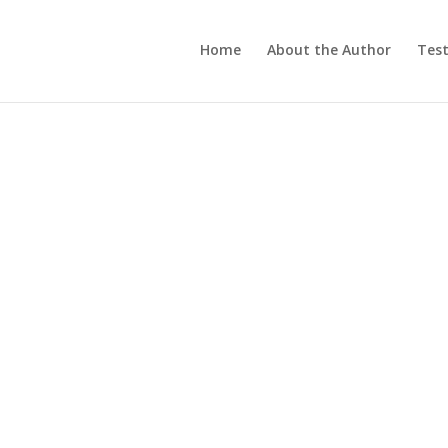
Home
About the Author
Test