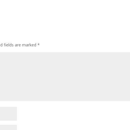
ed fields are marked
*