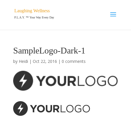
Laughing Wellness
P.L.A.Y. ™ Your Way Every Day
SampleLogo-Dark-1
by
Heidi
|
Oct 22, 2016
|
0 comments