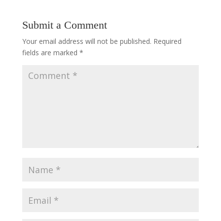
Submit a Comment
Your email address will not be published.
Required
fields are marked
*