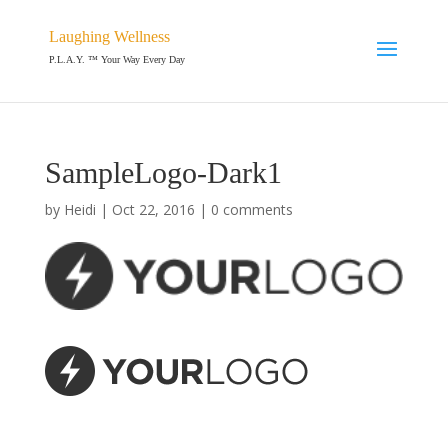
Laughing Wellness
P.L.A.Y. ™ Your Way Every Day
SampleLogo-Dark1
by
Heidi
|
Oct 22, 2016
|
0 comments