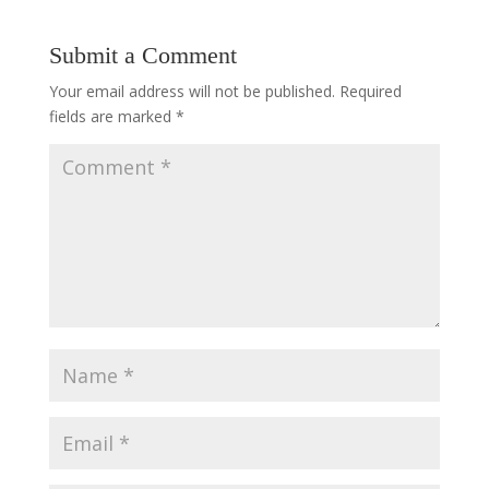
Submit a Comment
Your email address will not be published.
Required
fields are marked
*