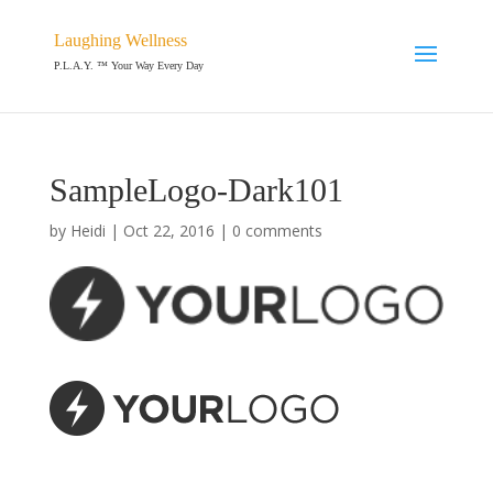
Laughing Wellness
P.L.A.Y. ™ Your Way Every Day
SampleLogo-Dark101
by
Heidi
|
Oct 22, 2016
|
0 comments