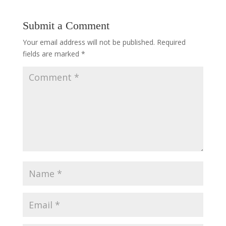
Submit a Comment
Your email address will not be published.
Required
fields are marked
*