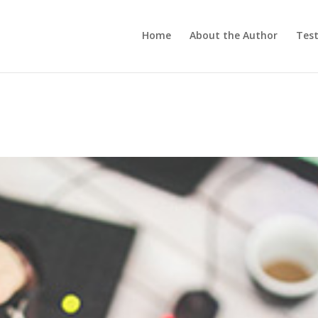
Home
About the Author
Test