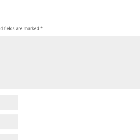
ed fields are marked
*