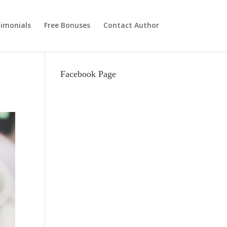
imonials
Free Bonuses
Contact Author
Facebook Page