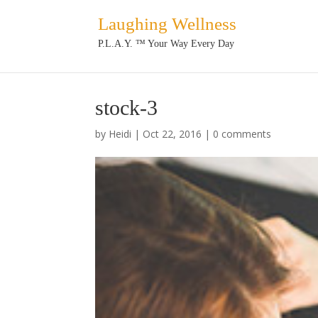
Laughing Wellness
P.L.A.Y. ™ Your Way Every Day
stock-3
by
Heidi
|
Oct 22, 2016
|
0 comments