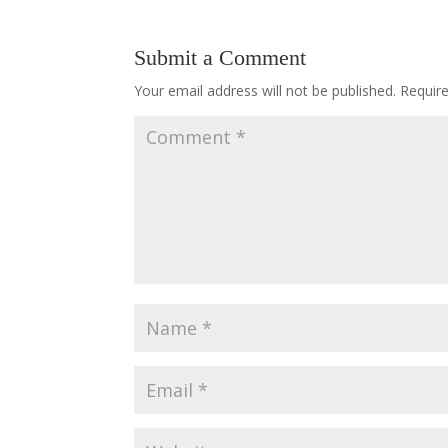
Submit a Comment
Your email address will not be published.
Requir